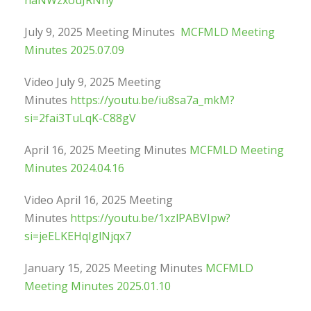
naNWzxouJRNhy
July 9, 2025 Meeting Minutes
MCFMLD Meeting
Minutes 2025.07.09
Video July 9, 2025 Meeting
Minutes
https://youtu.be/iu8sa7a_mkM?
si=2fai3TuLqK-C88gV
April 16, 2025 Meeting Minutes
MCFMLD Meeting
Minutes 2024.04.16
Video April 16, 2025 Meeting
Minutes
https://youtu.be/1xzlPABVIpw?
si=jeELKEHqIglNjqx7
January 15, 2025 Meeting Minutes
MCFMLD
Meeting Minutes 2025.01.10