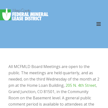
All MCFMLD Board Meetings are open to the
public. The meetings are held quarterly, and as
needed, on the third Wednesday of the month at 2
pm at the Home Loan Building,
205 N. 4th Street
,
Grand Junction, CO 81501, in the Community
Room on the Basement level. A general public
comment period is available to attendees at the