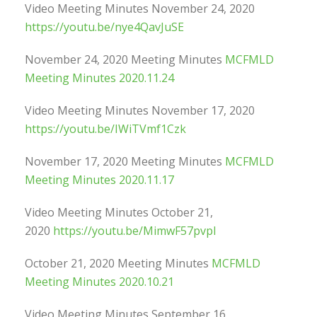
Video Meeting Minutes November 24, 2020
https://youtu.be/nye4QavJuSE
November 24, 2020 Meeting Minutes
MCFMLD
Meeting Minutes 2020.11.24
Video Meeting Minutes November 17, 2020
https://youtu.be/IWiTVmf1Czk
November 17, 2020 Meeting Minutes
MCFMLD
Meeting Minutes 2020.11.17
Video Meeting Minutes October 21,
2020
https://youtu.be/MimwF57pvpI
October 21, 2020 Meeting Minutes
MCFMLD
Meeting Minutes 2020.10.21
Video Meeting Minutes September 16,