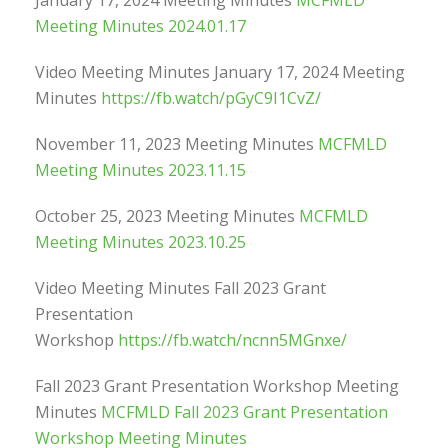
January 17, 2024 Meeting Minutes
MCFMLD
Meeting Minutes 2024.01.17
Video Meeting Minutes January 17, 2024 Meeting
Minutes
https://fb.watch/pGyC9I1CvZ/
November 11, 2023 Meeting Minutes
MCFMLD
Meeting Minutes 2023.11.15
October 25, 2023 Meeting Minutes
MCFMLD
Meeting Minutes 2023.10.25
Video Meeting Minutes Fall 2023 Grant
Presentation
Workshop
https://fb.watch/ncnn5MGnxe/
Fall 2023 Grant Presentation Workshop Meeting
Minutes
MCFMLD Fall 2023 Grant Presentation
Workshop Meeting Minutes