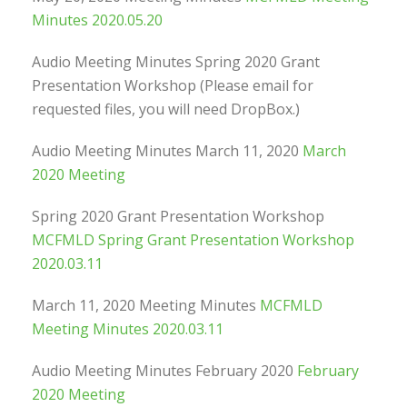
Minutes 2020.05.20
Audio Meeting Minutes Spring 2020 Grant
Presentation Workshop (Please email for
requested files, you will need DropBox.)
Audio Meeting Minutes March 11, 2020
March
2020 Meeting
Spring 2020 Grant Presentation Workshop
MCFMLD Spring Grant Presentation Workshop
2020.03.11
March 11, 2020 Meeting Minutes
MCFMLD
Meeting Minutes 2020.03.11
Audio Meeting Minutes February 2020
February
2020 Meeting