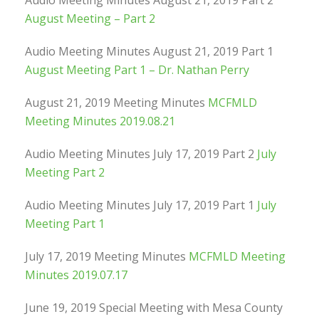
Audio Meeting Minutes August 21, 2019 Part 2
August Meeting – Part 2
Audio Meeting Minutes August 21, 2019 Part 1
August Meeting Part 1 – Dr. Nathan Perry
August 21, 2019 Meeting Minutes
MCFMLD
Meeting Minutes 2019.08.21
Audio Meeting Minutes July 17, 2019 Part 2
July
Meeting Part 2
Audio Meeting Minutes July 17, 2019 Part 1
July
Meeting Part 1
July 17, 2019 Meeting Minutes
MCFMLD Meeting
Minutes 2019.07.17
June 19, 2019 Special Meeting with Mesa County