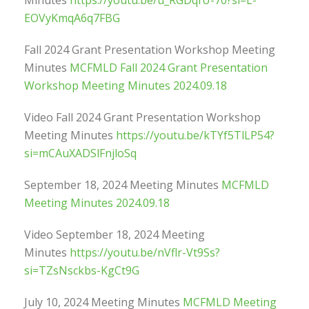
Minutes
https://youtu.be/u_RGDqfU-70?si=L-
EOVyKmqA6q7FBG
Fall 2024 Grant Presentation Workshop Meeting
Minutes
MCFMLD Fall 2024 Grant Presentation
Workshop Meeting Minutes 2024.09.18
Video Fall 2024 Grant Presentation Workshop
Meeting Minutes
https://youtu.be/kTYf5TlLP54?
si=mCAuXADSlFnjloSq
September 18, 2024 Meeting Minutes
MCFMLD
Meeting Minutes 2024.09.18
Video September 18, 2024 Meeting
Minutes
https://youtu.be/nVflr-Vt9Ss?
si=TZsNsckbs-KgCt9G
July 10, 2024 Meeting Minutes
MCFMLD Meeting