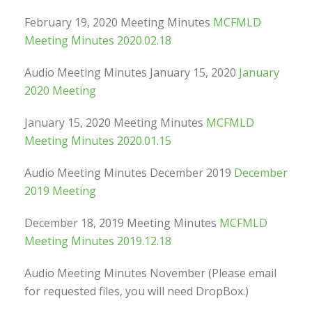
February 19, 2020 Meeting Minutes
MCFMLD
Meeting Minutes 2020.02.18
Audio Meeting Minutes January 15, 2020
January
2020 Meeting
January 15, 2020 Meeting Minutes
MCFMLD
Meeting Minutes 2020.01.15
Audio Meeting Minutes December 2019
December
2019 Meeting
December 18, 2019 Meeting Minutes
MCFMLD
Meeting Minutes 2019.12.18
Audio Meeting Minutes November (Please email
for requested files, you will need DropBox.)