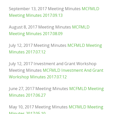
September 13, 2017 Meeting Minutes
MCFMLD
Meeting Minutes 2017.09.13
August 8, 2017 Meeting Minutes
MCFMLD
Meeting Minutes 2017.08.09
July 12, 2017 Meeting Minutes
MCFMLD Meeting
Minutes 2017.07.12
July 12, 2017 Investment and Grant Workshop
Meeting Minutes
MCFMLD Investment And Grant
Workshop Minutes 2017.07.12
June 27, 2017 Meeting Minutes
MCFMLD Meeting
Minutes 2017.06.27
May 10, 2017 Meeting Minutes
MCFMLD Meeting
Minutes 2017.05.10