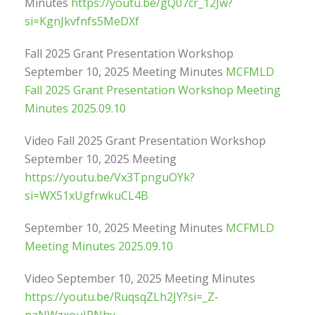
Minutes
https://youtu.be/gQ07cr_12Jw?
si=KgnJkvfnfs5MeDXf
Fall 2025 Grant Presentation Workshop
September 10, 2025 Meeting Minutes
MCFMLD
Fall 2025 Grant Presentation Workshop Meeting
Minutes 2025.09.10
Video Fall 2025 Grant Presentation Workshop
September 10, 2025 Meeting
https://youtu.be/Vx3TpnguOYk?
si=WX51xUgfrwkuCL4B
September 10, 2025 Meeting Minutes
MCFMLD
Meeting Minutes 2025.09.10
Video September 10, 2025 Meeting Minutes
https://youtu.be/RuqsqZLh2JY?si=_Z-