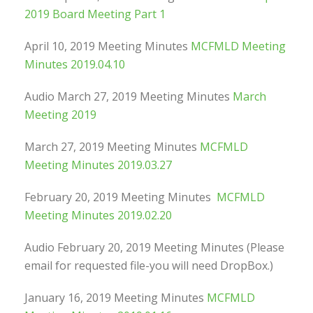
2019 Board Meeting Part 1
April 10, 2019 Meeting Minutes
MCFMLD Meeting
Minutes 2019.04.10
Audio March 27, 2019 Meeting Minutes
March
Meeting 2019
March 27, 2019 Meeting Minutes
MCFMLD
Meeting Minutes 2019.03.27
February 20, 2019 Meeting Minutes
MCFMLD
Meeting Minutes 2019.02.20
Audio February 20, 2019 Meeting Minutes (Please
email for requested file-you will need DropBox.)
January 16, 2019 Meeting Minutes
MCFMLD