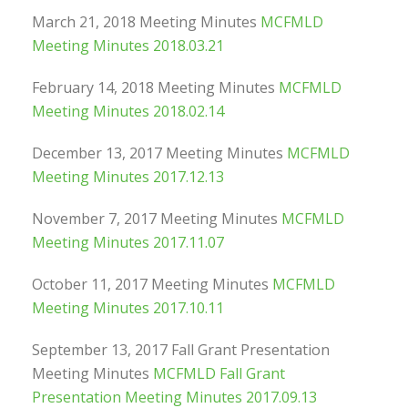
March 21, 2018 Meeting Minutes
MCFMLD
Meeting Minutes 2018.03.21
February 14, 2018 Meeting Minutes
MCFMLD
Meeting Minutes 2018.02.14
December 13, 2017 Meeting Minutes
MCFMLD
Meeting Minutes 2017.12.13
November 7, 2017 Meeting Minutes
MCFMLD
Meeting Minutes 2017.11.07
October 11, 2017 Meeting Minutes
MCFMLD
Meeting Minutes 2017.10.11
September 13, 2017 Fall Grant Presentation
Meeting Minutes
MCFMLD Fall Grant
Presentation Meeting Minutes 2017.09.13