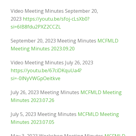
Video Meeting Minutes September 20,
2023
https://youtu.be/sfoj-cLsXb0?
si=6IB8fdu2PXZ2CCZL
September 20, 2023 Meeting Minutes
MCFMLD
Meeting Minutes 2023.09.20
Video Meeting Minutes July 26, 2023
https://youtu.be/67ciDKquUa4?
si=-0lNyVWGpOeitkve
July 26, 2023 Meeting Minutes
MCFMLD Meeting
Minutes 2023.07.26
July 5, 2023 Meeting Minutes
MCFMLD Meeting
Minutes 2023.07.05