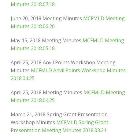
Minutes 2018.07.18
June 20, 2018 Meeting Minutes
MCFMLD Meeting
Minutes 2018.06.20
May 15, 2018 Meeting Minutes
MCFMLD Meeting
Minutes 2018.05.18
April 25, 2018 Anvil Points Workshop Meeting
Minutes
MCFMLD Anvil Points Workshop Minutes
2018.04.25
April 25, 2018 Meeting Minutes
MCFMLD Meeting
Minutes 2018.04.25
March 21, 2018 Spring Grant Presentation
Workshop Minutes
MCFMLD Spring Grant
Presentation Meeting Minutes 2018.03.21