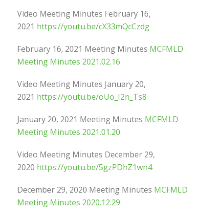
Video Meeting Minutes February 16,
2021
https://youtu.be/cX33mQcCzdg
February 16, 2021 Meeting Minutes
MCFMLD
Meeting Minutes 2021.02.16
Video Meeting Minutes January 20,
2021
https://youtu.be/oUo_I2n_Ts8
January 20, 2021 Meeting Minutes
MCFMLD
Meeting Minutes 2021.01.20
Video Meeting Minutes December 29,
2020
https://youtu.be/5gzPDhZ1wn4
December 29, 2020 Meeting Minutes
MCFMLD
Meeting Minutes 2020.12.29