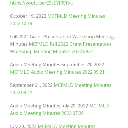
https://youtu.be/E9s5Yf09FxU
October 19, 2022
MCFMLD Meeting Minutes
2022.10.19
Fall 2022 Grant Presentation Workshop Meeting
Minutes
MCFMLD Fall 2022 Grant Presentation
Workshop Meeting Minutes 2022.09.21
Audio Meeting Minutes September 21, 2022
MCFMLD Audio Meeting Minutes 2022.09.21
September 21, 2022
MCFMLD Meeting Minutes
2022.09.21
Audio Meeting Minutes July 20, 2022
MCFMLD
Audio Meeting Minutes 2022.07.20
July 20, 2022
MCFMLD Meeting Minutes