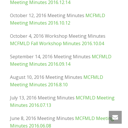
Meeting Minutes 2016.12.14
October 12, 2016 Meeting Minutes
MCFMLD
Meeting Minutes 2016.10.12
October 4, 2016 Workshop Meeting Minutes
MCFMLD Fall Workshop Minutes 2016.10.04
September 14, 2016 Meeting Minutes
MCFMLD
Meeting Minutes 2016.09.14
August 10, 2016 Meeting Minutes
MCFMLD
Meeting Minutes 2016.8.10
July 13, 2016 Meeting Minutes
MCFMLD Meeting
Minutes 2016.07.13
June 8, 2016 Meeting Minutes
MCFMLD Meeting
Minutes 2016.06.08