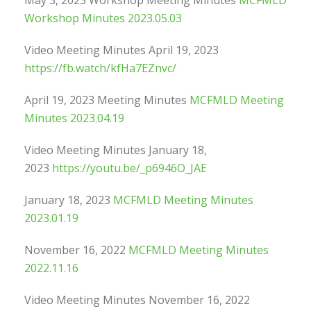
May 3, 2023 Workshop Meeting Minutes
MCFMLD
Workshop Minutes 2023.05.03
Video Meeting Minutes April 19, 2023
https://fb.watch/kfHa7EZnvc/
April 19, 2023 Meeting Minutes
MCFMLD Meeting
Minutes 2023.04.19
Video Meeting Minutes January 18,
2023
https://youtu.be/_p6946O_JAE
January 18, 2023
MCFMLD Meeting Minutes
2023.01.19
November 16, 2022
MCFMLD Meeting Minutes
2022.11.16
Video Meeting Minutes November 16, 2022