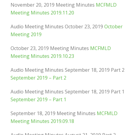
November 20, 2019 Meeting Minutes
MCFMLD
Meeting Minutes 2019.11.20
Audio Meeting Minutes October 23, 2019
October
Meeting 2019
October 23, 2019 Meeting Minutes
MCFMLD
Meeting Minutes 2019.10.23
Audio Meeting Minutes September 18, 2019 Part 2
September 2019 – Part 2
Audio Meeting Minutes September 18, 2019 Part 1
September 2019 – Part 1
September 18, 2019 Meeting Minutes
MCFMLD
Meeting Minutes 2019.09.18