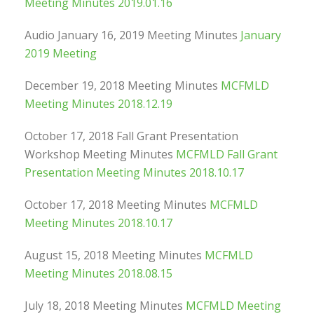
Meeting Minutes 2019.01.16
Audio January 16, 2019 Meeting Minutes
January
2019 Meeting
December 19, 2018 Meeting Minutes
MCFMLD
Meeting Minutes 2018.12.19
October 17, 2018 Fall Grant Presentation
Workshop Meeting Minutes
MCFMLD Fall Grant
Presentation Meeting Minutes 2018.10.17
October 17, 2018 Meeting Minutes
MCFMLD
Meeting Minutes 2018.10.17
August 15, 2018 Meeting Minutes
MCFMLD
Meeting Minutes 2018.08.15
July 18, 2018 Meeting Minutes
MCFMLD Meeting