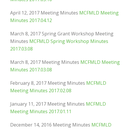
April 12, 2017 Meeting Minutes
MCFMLD Meeting
Minutes 2017.04.12
March 8, 2017 Spring Grant Workshop Meeting
Minutes
MCFMLD Spring Workshop Minutes
2017.03.08
March 8, 2017 Meeting Minutes
MCFMLD Meeting
Minutes 2017.03.08
February 8, 2017 Meeting Minutes
MCFMLD
Meeting Minutes 2017.02.08
January 11, 2017 Meeting Minutes
MCFMLD
Meeting Minutes 2017.01.11
December 14, 2016 Meeting Minutes
MCFMLD