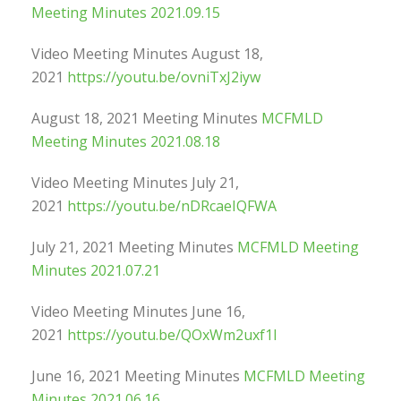
Meeting Minutes 2021.09.15
Video Meeting Minutes August 18,
2021
https://youtu.be/ovniTxJ2iyw
August 18, 2021 Meeting Minutes
MCFMLD
Meeting Minutes 2021.08.18
Video Meeting Minutes July 21,
2021
https://youtu.be/nDRcaeIQFWA
July 21, 2021 Meeting Minutes
MCFMLD Meeting
Minutes 2021.07.21
Video Meeting Minutes June 16,
2021
https://youtu.be/QOxWm2uxf1I
June 16, 2021 Meeting Minutes
MCFMLD Meeting
Minutes 2021.06.16