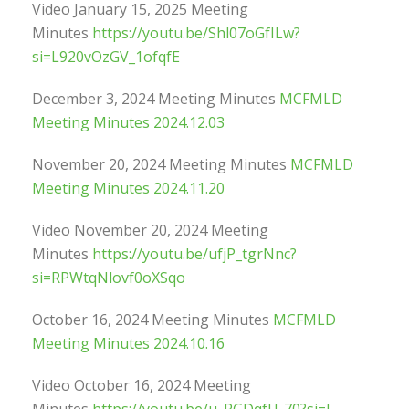
Video January 15, 2025 Meeting
Minutes
https://youtu.be/Shl07oGfILw?
si=L920vOzGV_1ofqfE
December 3, 2024 Meeting Minutes
MCFMLD
Meeting Minutes 2024.12.03
November 20, 2024 Meeting Minutes
MCFMLD
Meeting Minutes 2024.11.20
Video November 20, 2024 Meeting
Minutes
https://youtu.be/ufjP_tgrNnc?
si=RPWtqNlovf0oXSqo
October 16, 2024 Meeting Minutes
MCFMLD
Meeting Minutes 2024.10.16
Video October 16, 2024 Meeting