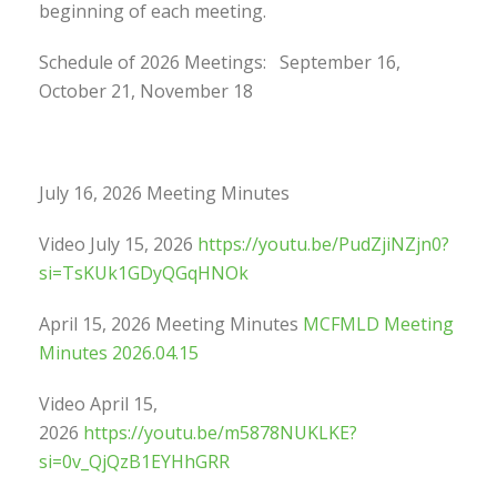
beginning of each meeting.
Schedule of 2026 Meetings: September 16,
October 21, November 18
July 16, 2026 Meeting Minutes
Video July 15, 2026
https://youtu.be/PudZjiNZjn0?
si=TsKUk1GDyQGqHNOk
April 15, 2026 Meeting Minutes
MCFMLD Meeting
Minutes 2026.04.15
Video April 15,
2026
https://youtu.be/m5878NUKLKE?
si=0v_QjQzB1EYHhGRR