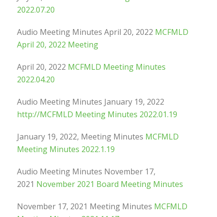
2022.07.20
Audio Meeting Minutes April 20, 2022
MCFMLD
April 20, 2022 Meeting
April 20, 2022
MCFMLD Meeting Minutes
2022.04.20
Audio Meeting Minutes January 19, 2022
http://MCFMLD Meeting Minutes 2022.01.19
January 19, 2022, Meeting Minutes
MCFMLD
Meeting Minutes 2022.1.19
Audio Meeting Minutes November 17,
2021
November 2021 Board Meeting Minutes
November 17, 2021 Meeting Minutes
MCFMLD