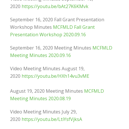
2020
https://youtu.be/bAt27K6KMvk
September 16, 2020 Fall Grant Presentation
Workshop Minutes
MCFMLD Fall Grant
Presentation Workshop 2020.09.16
September 16, 2020 Meeting Minutes
MCFMLD
Meeting Minutes 2020.09.16
Video Meeting Minutes August 19,
2020
https://youtu.be/HXh14vu3vME
August 19, 2020 Meeting Minutes
MCFMLD
Meeting Minutes 2020.08.19
Video Meeting Minutes July 29,
2020
https://youtu.be/LtiYsfVjksA