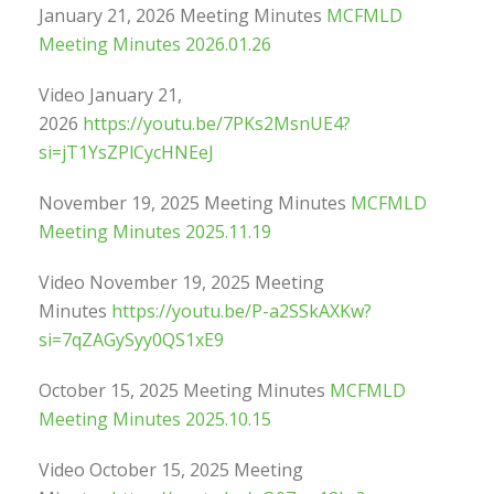
January 21, 2026 Meeting Minutes
MCFMLD
Meeting Minutes 2026.01.26
Video January 21,
2026
https://youtu.be/7PKs2MsnUE4?
si=jT1YsZPlCycHNEeJ
November 19, 2025 Meeting Minutes
MCFMLD
Meeting Minutes 2025.11.19
Video November 19, 2025 Meeting
Minutes
https://youtu.be/P-a2SSkAXKw?
si=7qZAGySyy0QS1xE9
October 15, 2025 Meeting Minutes
MCFMLD
Meeting Minutes 2025.10.15
Video October 15, 2025 Meeting