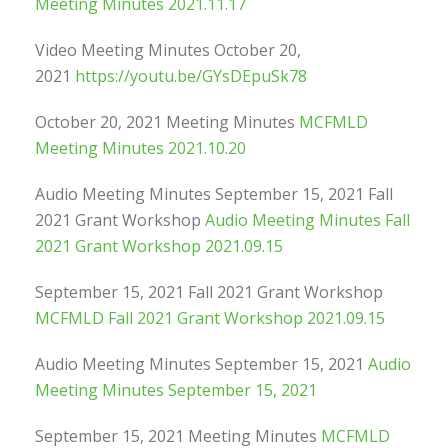
Meeting Minutes 2021.11.17
Video Meeting Minutes October 20,
2021
https://youtu.be/GYsDEpuSk78
October 20, 2021 Meeting Minutes
MCFMLD
Meeting Minutes 2021.10.20
Audio Meeting Minutes September 15, 2021 Fall
2021 Grant Workshop
Audio Meeting Minutes Fall
2021 Grant Workshop 2021.09.15
September 15, 2021 Fall 2021 Grant Workshop
MCFMLD Fall 2021 Grant Workshop 2021.09.15
Audio Meeting Minutes September 15, 2021
Audio
Meeting Minutes September 15, 2021
September 15, 2021 Meeting Minutes
MCFMLD