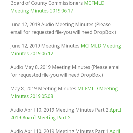
Board of County Commissioners
MCFMLD
Meeting Minutes 2019.06.17
June 12, 2019 Audio Meeting Minutes (Please
email for requested file-you will need DropBox.)
June 12, 2019 Meeting Minutes
MCFMLD Meeting
Minutes 2019.06.12
Audio May 8, 2019 Meeting Minutes (Please email
for requested file-you will need DropBox.)
May 8, 2019 Meeting Minutes
MCFMLD Meeting
Minutes 2019.05.08
Audio April 10, 2019 Meeting Minutes Part 2
April
2019 Board Meeting Part 2
Audio April 10, 2019 Meeting Minutes Part 1
April