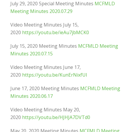
July 29, 2020 Special Meeting Minutes
MCFMLD
Meeting Minutes 2020.07.29
Video Meeting Minutes July 15,
2020
https://youtu.be/ieAu7jbMCK0
July 15, 2020 Meeting Minutes
MCFMLD Meeting
Minutes 2020.07.15
Video Meeting Minutes June 17,
2020
https://youtu.be/KunErNixfUI
June 17, 2020 Meeting Minutes
MCFMLD Meeting
Minutes 2020.06.17
Video Meeting Minutes May 20,
2020
https://youtu.be/HJHJA7DVTd0
May 20, 2020 Meeting Minutes
MCFMLD Meeting