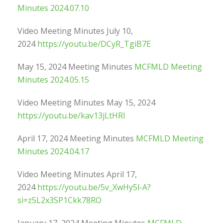
Minutes 2024.07.10
Video Meeting Minutes July 10,
2024
https://youtu.be/DCyR_TgiB7E
May 15, 2024 Meeting Minutes
MCFMLD Meeting
Minutes 2024.05.15
Video Meeting Minutes May 15, 2024
https://youtu.be/kav13jLtHRI
April 17, 2024 Meeting Minutes
MCFMLD Meeting
Minutes 2024.04.17
Video Meeting Minutes April 17,
2024
https://youtu.be/5v_XwHy5l-A?
si=z5L2x3SP1Ckk78RO