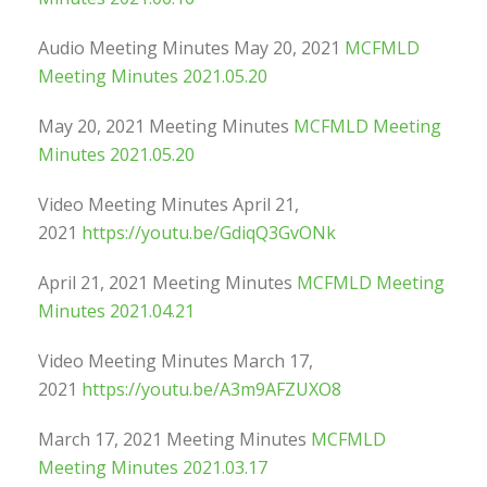
Audio Meeting Minutes May 20, 2021
MCFMLD
Meeting Minutes 2021.05.20
May 20, 2021 Meeting Minutes
MCFMLD Meeting
Minutes 2021.05.20
Video Meeting Minutes April 21,
2021
https://youtu.be/GdiqQ3GvONk
April 21, 2021 Meeting Minutes
MCFMLD Meeting
Minutes 2021.04.21
Video Meeting Minutes March 17,
2021
https://youtu.be/A3m9AFZUXO8
March 17, 2021 Meeting Minutes
MCFMLD
Meeting Minutes 2021.03.17