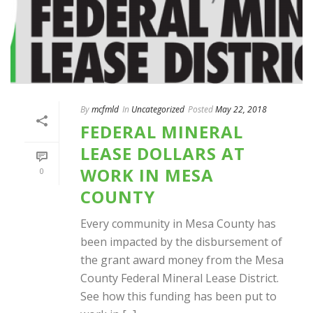
By
mcfmld
In
Uncategorized
Posted
May 22, 2018
FEDERAL MINERAL
LEASE DOLLARS AT
WORK IN MESA
0
COUNTY
Every community in Mesa County has
been impacted by the disbursement of
the grant award money from the Mesa
County Federal Mineral Lease District.
See how this funding has been put to