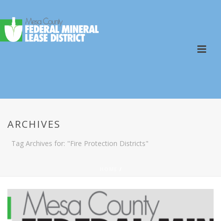
ARCHIVES
Tag Archives for: "Fire Protection Districts"
HOME
/