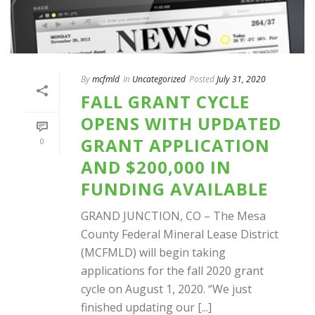
By
mcfmld
In
Uncategorized
Posted
July 31, 2020
FALL GRANT CYCLE
OPENS WITH UPDATED
GRANT APPLICATION
0
AND $200,000 IN
FUNDING AVAILABLE
GRAND JUNCTION, CO – The Mesa
County Federal Mineral Lease District
(MCFMLD) will begin taking
applications for the fall 2020 grant
cycle on August 1, 2020. “We just
finished updating our [...]