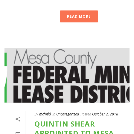
READ MORE
By
mcfmld
In
Uncategorized
Posted
October 2, 2018
QUINTIN SHEAR
APPOINTED TO MESA