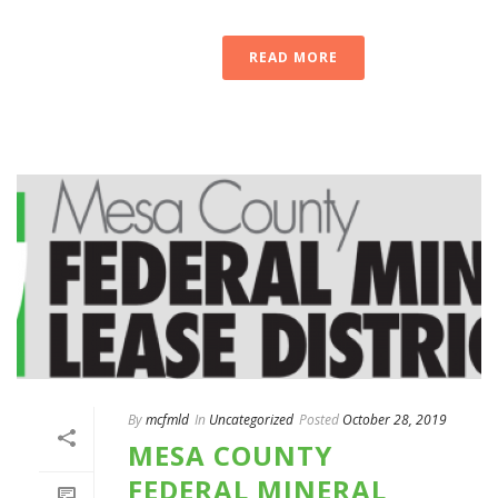
READ MORE
By
mcfmld
In
Uncategorized
Posted
October 28, 2019
MESA COUNTY
FEDERAL MINERAL