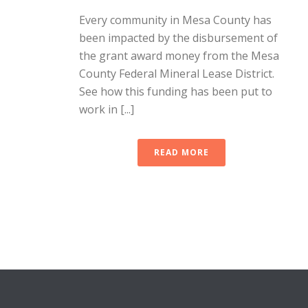
Every community in Mesa County has
been impacted by the disbursement of
the grant award money from the Mesa
County Federal Mineral Lease District.
See how this funding has been put to
work in [...]
READ MORE