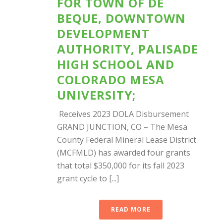
FOR TOWN OF DE
BEQUE, DOWNTOWN
DEVELOPMENT
AUTHORITY, PALISADE
HIGH SCHOOL AND
COLORADO MESA
UNIVERSITY;
Receives 2023 DOLA Disbursement
GRAND JUNCTION, CO – The Mesa
County Federal Mineral Lease District
(MCFMLD) has awarded four grants
that total $350,000 for its fall 2023
grant cycle to [...]
READ MORE