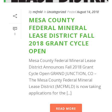
By
mcfmld
In
Uncategorized
Posted
August 14, 2018
MESA COUNTY
FEDERAL MINERAL
LEASE DISTRICT FALL
0
2018 GRANT CYCLE
OPEN
Mesa County Federal Mineral Lease
District Announces Fall 2018 Grant
Cycle Open GRAND JUNCTION, CO –
The Mesa County Federal Mineral
Lease District (MCFMLD) is now taking
applications for the [...]
READ MORE