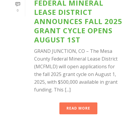
FEDERAL MINERAL
LEASE DISTRICT
0
ANNOUNCES FALL 2025
GRANT CYCLE OPENS
AUGUST 1ST
GRAND JUNCTION, CO – The Mesa
County Federal Mineral Lease District
(MCFMLD) will open applications for
the fall 2025 grant cycle on August 1,
2025, with $500,000 available in grant
funding. This [...]
READ MORE