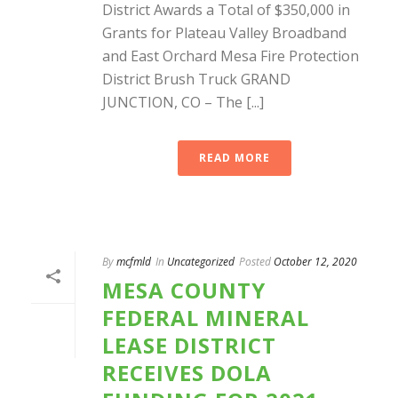
District Awards a Total of $350,000 in
Grants for Plateau Valley Broadband
and East Orchard Mesa Fire Protection
District Brush Truck GRAND
JUNCTION, CO – The [...]
READ MORE
By
mcfmld
In
Uncategorized
Posted
October 12, 2020
MESA COUNTY
FEDERAL MINERAL
LEASE DISTRICT
RECEIVES DOLA