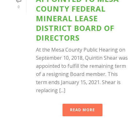
COUNTY FEDERAL
0
MINERAL LEASE
DISTRICT BOARD OF
DIRECTORS
At the Mesa County Public Hearing on
September 10, 2018, Quintin Shear was
appointed to fulfill the remaining term
of a resigning Board member. This
term ends January 15, 2021. Shear is
replacing [...]
READ MORE