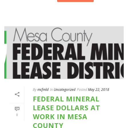
By
mcfmld
In
Uncategorized
Posted
May 22, 2018
FEDERAL MINERAL
LEASE DOLLARS AT
WORK IN MESA
0
COUNTY