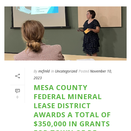
By
mcfmld
In
Uncategorized
Posted
November 10,
2023
MESA COUNTY
FEDERAL MINERAL
0
LEASE DISTRICT
AWARDS A TOTAL OF
$350,000 IN GRANTS