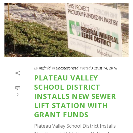
By
mcfmld
In
Uncategorized
Posted
August 14, 2018
PLATEAU VALLEY
SCHOOL DISTRICT
INSTALLS NEW SEWER
0
LIFT STATION WITH
GRANT FUNDS
Plateau Valley School District Installs