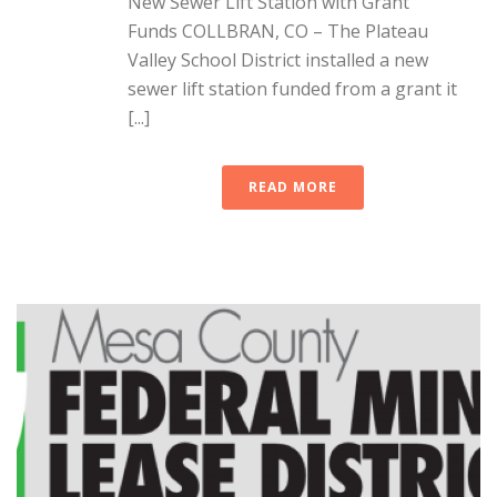
New Sewer Lift Station with Grant
Funds COLLBRAN, CO – The Plateau
Valley School District installed a new
sewer lift station funded from a grant it
[...]
READ MORE