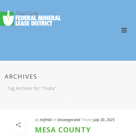
ARCHIVES
Tag Archives for: "Fruita"
HOME
/
By
mcfmld
In
Uncategorized
Posted
July 30, 2025
MESA COUNTY