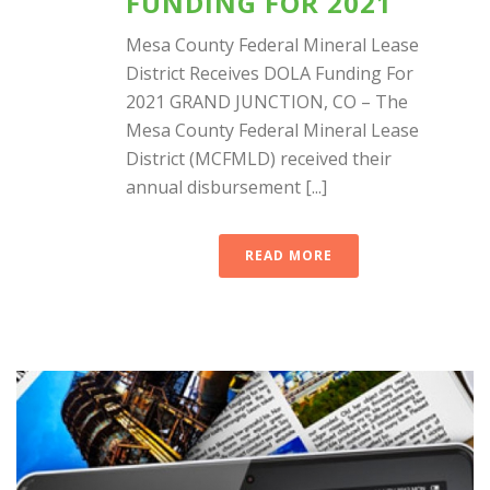
FUNDING FOR 2021
Mesa County Federal Mineral Lease
District Receives DOLA Funding For
2021 GRAND JUNCTION, CO – The
Mesa County Federal Mineral Lease
District (MCFMLD) received their
annual disbursement [...]
READ MORE