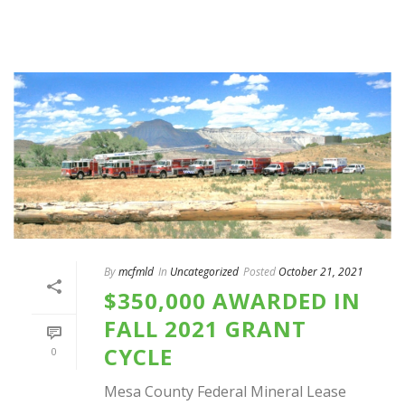
By
mcfmld
In
Uncategorized
Posted
October 21, 2021
$350,000 AWARDED IN
FALL 2021 GRANT
CYCLE
0
Mesa County Federal Mineral Lease