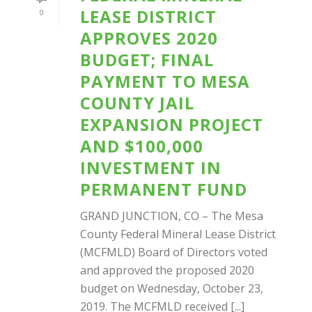
LEASE DISTRICT
0
APPROVES 2020
BUDGET; FINAL
PAYMENT TO MESA
COUNTY JAIL
EXPANSION PROJECT
AND $100,000
INVESTMENT IN
PERMANENT FUND
GRAND JUNCTION, CO – The Mesa
County Federal Mineral Lease District
(MCFMLD) Board of Directors voted
and approved the proposed 2020
budget on Wednesday, October 23,
2019. The MCFMLD received [...]