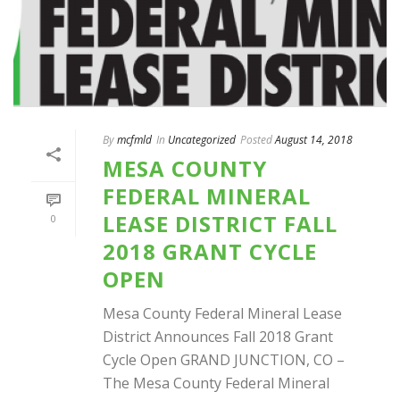
By
mcfmld
In
Uncategorized
Posted
August 14, 2018
MESA COUNTY
FEDERAL MINERAL
LEASE DISTRICT FALL
0
2018 GRANT CYCLE
OPEN
Mesa County Federal Mineral Lease
District Announces Fall 2018 Grant
Cycle Open GRAND JUNCTION, CO –
The Mesa County Federal Mineral