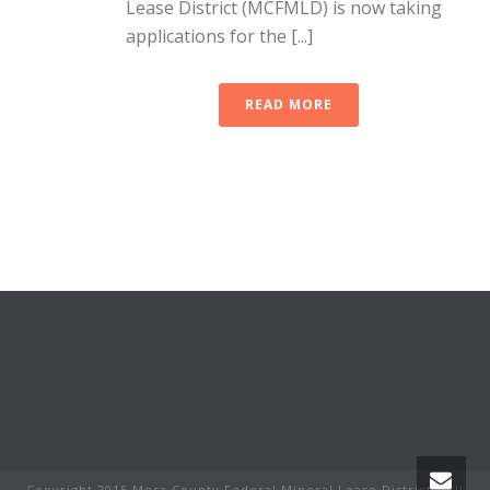
Lease District (MCFMLD) is now taking
applications for the [...]
READ MORE
Copyright 2015 Mesa County Federal Mineral Lease District - All