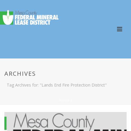
ARCHIVES
Tag Archives for: "Lands End Fire Protection District"
HOME
/