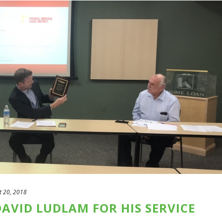
t 20, 2018
AVID LUDLAM FOR HIS SERVICE