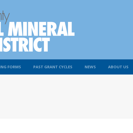
ING FORMS
PAST GRANT CYCLES
NEWS
ABOUT US