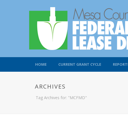
HOME
CURRENT GRANT CYCLE
REPORT
ARCHIVES
Tag Archives for: "MCFMD"