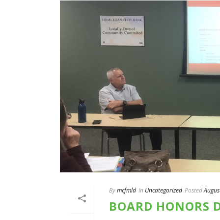
By
mcfmld
In
Uncategorized
Posted
Augus
BOARD HONORS D