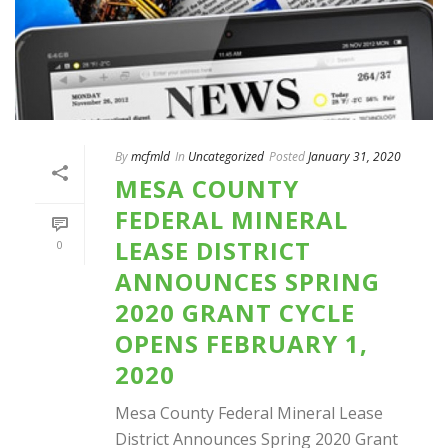
By
mcfmld
In
Uncategorized
Posted
January 31, 2020
MESA COUNTY
FEDERAL MINERAL
LEASE DISTRICT
0
ANNOUNCES SPRING
2020 GRANT CYCLE
OPENS FEBRUARY 1,
2020
Mesa County Federal Mineral Lease
District Announces Spring 2020 Grant