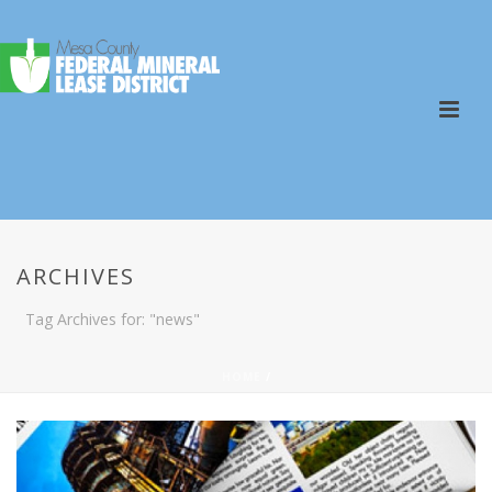
ARCHIVES
Tag Archives for: "news"
HOME
/