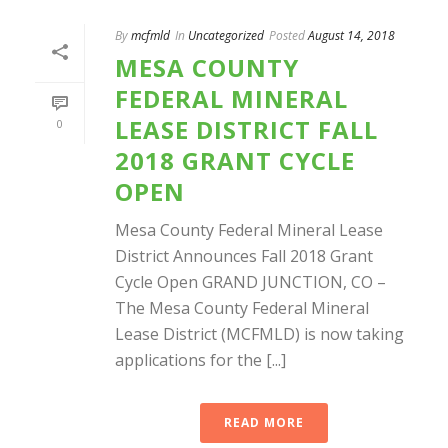
By
mcfmld
In
Uncategorized
Posted
August 14, 2018
MESA COUNTY
FEDERAL MINERAL
LEASE DISTRICT FALL
0
2018 GRANT CYCLE
OPEN
Mesa County Federal Mineral Lease
District Announces Fall 2018 Grant
Cycle Open GRAND JUNCTION, CO –
The Mesa County Federal Mineral
Lease District (MCFMLD) is now taking
applications for the [...]
READ MORE