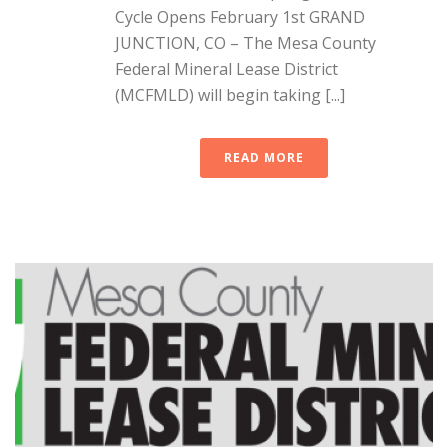
Cycle Opens February 1st GRAND
JUNCTION, CO – The Mesa County
Federal Mineral Lease District
(MCFMLD) will begin taking [...]
READ MORE