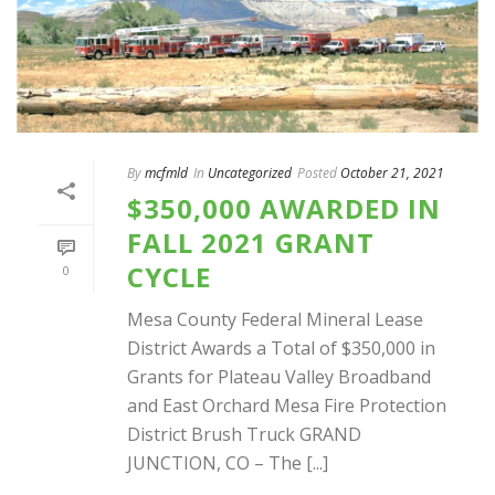
By
mcfmld
In
Uncategorized
Posted
October 21, 2021
$350,000 AWARDED IN
FALL 2021 GRANT
CYCLE
0
Mesa County Federal Mineral Lease
District Awards a Total of $350,000 in
Grants for Plateau Valley Broadband
and East Orchard Mesa Fire Protection
District Brush Truck GRAND
JUNCTION, CO – The [...]