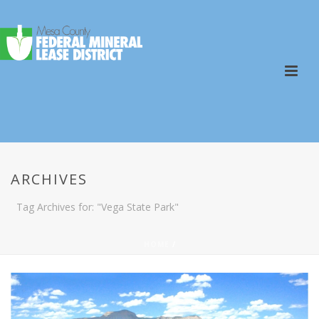
ARCHIVES
Tag Archives for: "Vega State Park"
HOME
/