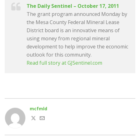
The Daily Sentinel – October 17, 2011
The grant program announced Monday by
the Mesa County Federal Mineral Lease
District board is an innovative means of
using money from regional mineral
development to help improve the economic
outlook for this community.
Read full story at GJSentinel.com
mcfmld