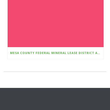
MESA COUNTY FEDERAL MINERAL LEASE DISTRICT AWARDS $768,498 IN GRANTS FOR FIVE MESA COUNTY APPLICANTS