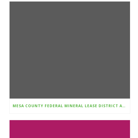
MESA COUNTY FEDERAL MINERAL LEASE DISTRICT AWARDS $348,781 IN GRANTS FOR 2025