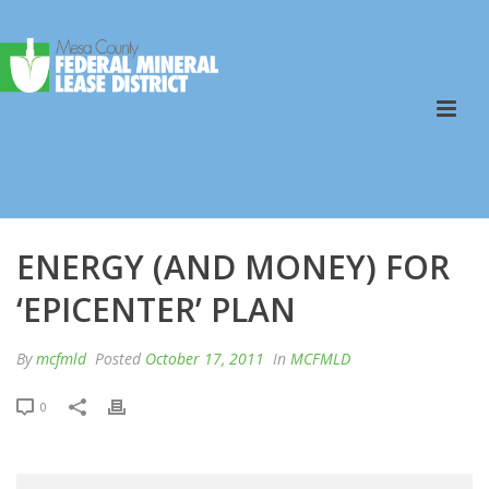
ENERGY (AND MONEY) FOR
‘EPICENTER’ PLAN
By
mcfmld
Posted
October 17, 2011
In
MCFMLD
0