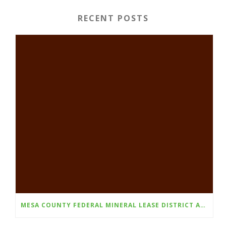
RECENT POSTS
MESA COUNTY FEDERAL MINERAL LEASE DISTRICT ANNOUNCES FALL 2026 GRANT CYCLE OPENS AUGUST 1ST