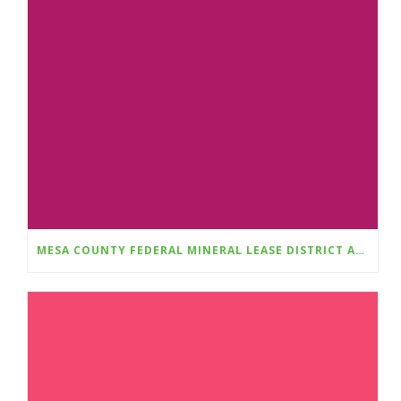
MESA COUNTY FEDERAL MINERAL LEASE DISTRICT ANNOUNCES FALL 2025 GRANT CYCLE OPENS AUGUST 1ST