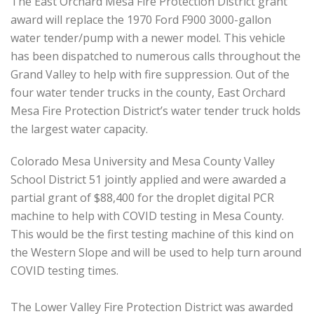
The East Orchard Mesa Fire Protection District grant
award will replace the 1970 Ford F900 3000-gallon
water tender/pump with a newer model. This vehicle
has been dispatched to numerous calls throughout the
Grand Valley to help with fire suppression. Out of the
four water tender trucks in the county, East Orchard
Mesa Fire Protection District’s water tender truck holds
the largest water capacity.
Colorado Mesa University and Mesa County Valley
School District 51 jointly applied and were awarded a
partial grant of $88,400 for the droplet digital PCR
machine to help with COVID testing in Mesa County.
This would be the first testing machine of this kind on
the Western Slope and will be used to help turn around
COVID testing times.
The Lower Valley Fire Protection District was awarded