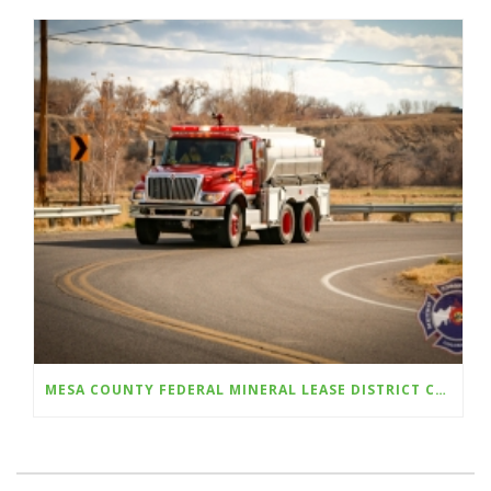
MESA COUNTY FEDERAL MINERAL LEASE DISTRICT CELEBRATES 10 YEAR ANNIVERSARY; OPENS FALL GRANT CYCLE WITH $350,000 FOR AWARDS