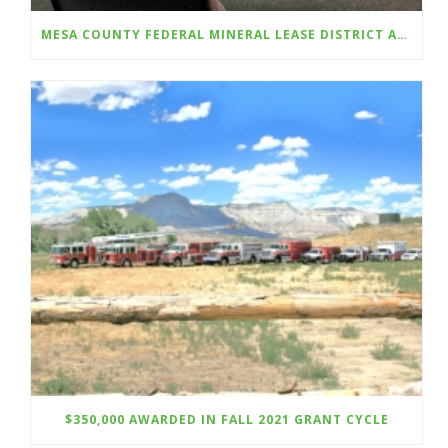
MESA COUNTY FEDERAL MINERAL LEASE DISTRICT AWARDS A TOTAL OF $350,000 IN GRANTS FOR TOWN OF DE BEQUE, DOWNTOWN DEVELOPMENT AUTHORITY, PALISADE HIGH SCHOOL AND COLORADO MESA UNIVERSITY;
$350,000 AWARDED IN FALL 2021 GRANT CYCLE