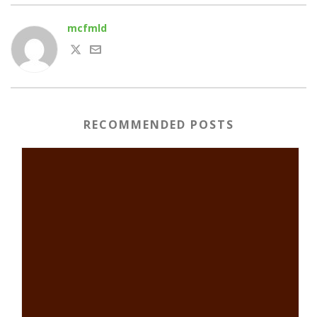
mcfmld
RECOMMENDED POSTS