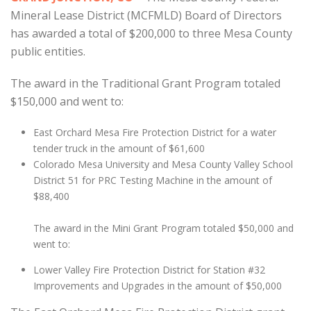
Mineral Lease District (MCFMLD) Board of Directors
has awarded a total of $200,000 to three Mesa County
public entities.
The award in the Traditional Grant Program totaled
$150,000 and went to:
East Orchard Mesa Fire Protection District for a water
tender truck in the amount of $61,600
Colorado Mesa University and Mesa County Valley School
District 51 for PRC Testing Machine in the amount of
$88,400
The award in the Mini Grant Program totaled $50,000 and
went to:
Lower Valley Fire Protection District for Station #32
Improvements and Upgrades in the amount of $50,000