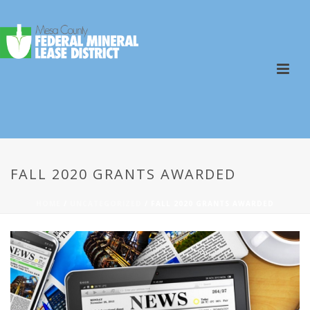
FALL 2020 GRANTS AWARDED
HOME
/
UNCATEGORIZED
/ FALL 2020 GRANTS AWARDED