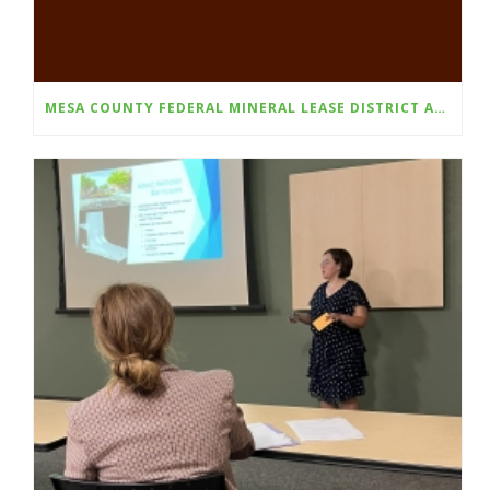
MESA COUNTY FEDERAL MINERAL LEASE DISTRICT ANNOUNCES FALL 2025 GRANT CYCLE OPENS AUGUST 1ST