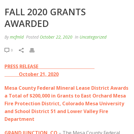
FALL 2020 GRANTS
AWARDED
By
mcfmld
Posted
October 22, 2020
In
Uncategorized
0
PRESS RELEASE
October 21, 2020
Mesa County Federal Mineral Lease District Awards
a Total of $200,000 in Grants to East Orchard Mesa
Fire Protection District, Colorado Mesa University
and School District 51 and Lower Valley Fire
Department
GRAND JUNCTION, CO
– The Mesa County Federal