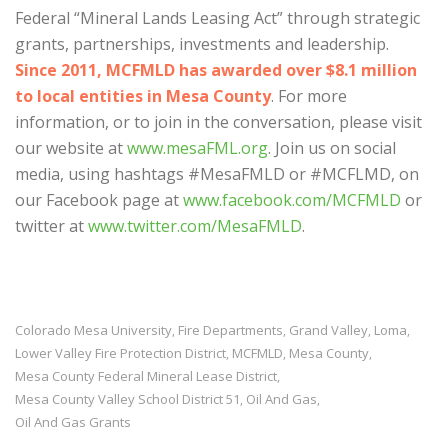
Federal “Mineral Lands Leasing Act” through strategic
grants, partnerships, investments and leadership.
Since 2011, MCFMLD has awarded over $8.1 million
to local entities in Mesa County
. For more
information, or to join in the conversation, please visit
our website at
www.mesaFML.org
. Join us on social
media, using hashtags #MesaFMLD or #MCFLMD, on
our Facebook page at
www.facebook.com/MCFMLD
or
twitter at
www.twitter.com/MesaFMLD
.
Colorado Mesa University
Fire Departments
Grand Valley
Loma
,
,
,
,
Lower Valley Fire Protection District
MCFMLD
Mesa County
,
,
,
Mesa County Federal Mineral Lease District
,
Mesa County Valley School District 51
Oil And Gas
,
,
Oil And Gas Grants