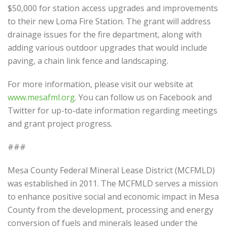
$50,000 for station access upgrades and improvements
to their new Loma Fire Station. The grant will address
drainage issues for the fire department, along with
adding various outdoor upgrades that would include
paving, a chain link fence and landscaping.
For more information, please visit our website at
www.mesafml.org
. You can follow us on Facebook and
Twitter for up-to-date information regarding meetings
and grant project progress.
###
Mesa County Federal Mineral Lease District (MCFMLD)
was established in 2011. The MCFMLD serves a mission
to enhance positive social and economic impact in Mesa
County from the development, processing and energy
conversion of fuels and minerals leased under the