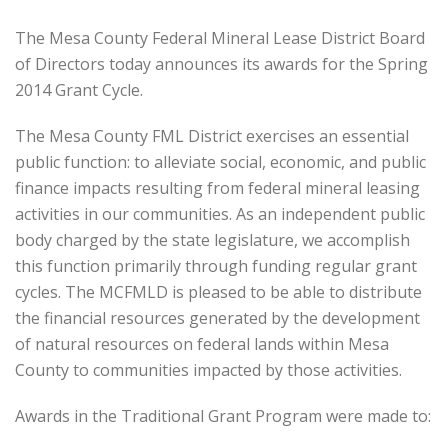
The Mesa County Federal Mineral Lease District Board
of Directors today announces its awards for the Spring
2014 Grant Cycle.
The Mesa County FML District exercises an essential
public function: to alleviate social, economic, and public
finance impacts resulting from federal mineral leasing
activities in our communities. As an independent public
body charged by the state legislature, we accomplish
this function primarily through funding regular grant
cycles. The MCFMLD is pleased to be able to distribute
the financial resources generated by the development
of natural resources on federal lands within Mesa
County to communities impacted by those activities.
Awards in the Traditional Grant Program were made to: