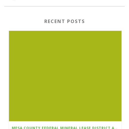
RECENT POSTS
MESA COUNTY FEDERAL MINERAL LEASE DISTRICT ANNOUNCES FALL 2026 GRANT CYCLE OPENS AUGUST 1ST