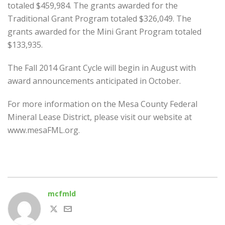
totaled $459,984. The grants awarded for the
Traditional Grant Program totaled $326,049. The
grants awarded for the Mini Grant Program totaled
$133,935.
The Fall 2014 Grant Cycle will begin in August with
award announcements anticipated in October.
For more information on the Mesa County Federal
Mineral Lease District, please visit our website at
www.mesaFML.org.
mcfmld