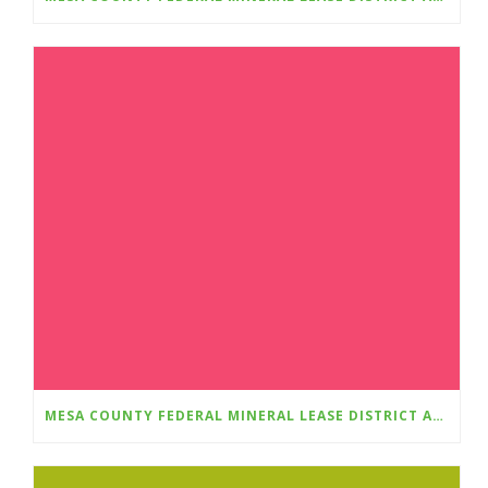
MESA COUNTY FEDERAL MINERAL LEASE DISTRICT AWARDS $348,781 IN GRANTS FOR 2025