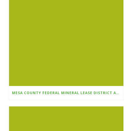
MESA COUNTY FEDERAL MINERAL LEASE DISTRICT ANNOUNCES FALL 2025 GRANT CYCLE OPENS AUGUST 1ST