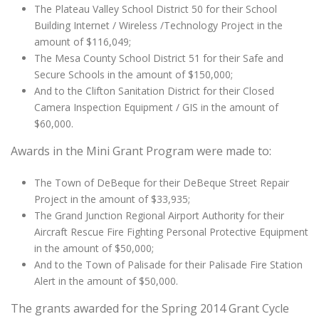
The Plateau Valley School District 50 for their School
Building Internet / Wireless /Technology Project in the
amount of $116,049;
The Mesa County School District 51 for their Safe and
Secure Schools in the amount of $150,000;
And to the Clifton Sanitation District for their Closed
Camera Inspection Equipment / GIS in the amount of
$60,000.
Awards in the Mini Grant Program were made to:
The Town of DeBeque for their DeBeque Street Repair
Project in the amount of $33,935;
The Grand Junction Regional Airport Authority for their
Aircraft Rescue Fire Fighting Personal Protective Equipment
in the amount of $50,000;
And to the Town of Palisade for their Palisade Fire Station
Alert in the amount of $50,000.
The grants awarded for the Spring 2014 Grant Cycle