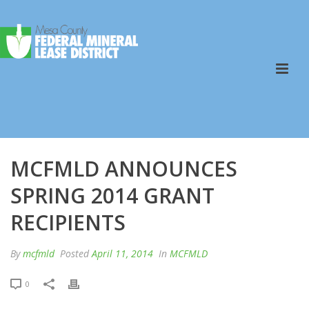
MCFMLD ANNOUNCES
SPRING 2014 GRANT
RECIPIENTS
By
mcfmld
Posted
April 11, 2014
In
MCFMLD
0